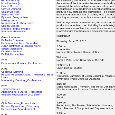
Refarm the City
the increasing automation of operations through d
function draw ()
the nature of the interaction between standardize
Critical Moves
How might the relationship between a rule-gover
City On Demand
transgression of a predefined operational framewo
Scalar Crevices
produce new artifacts and knowledge – be deter
Algorithmic Turn
does the interconnection of media, tools and desi
Epidemic Geographies
ensuing structures, control-processes and proce
Making Home
With an eye toward these issues, the workshop 
Negotiation of Urban Space
production in architecture, including its technolog
Screen Spaces
requirements as well as the possibilities for an inv
Means of Digital Images
in architecture that transcend disciplinary bounda
Vernetzte Reisebilder
PROGRAM
Guest Lecturers
Dr. Meike Eckstein
Thursday, June 25, 2015
Hoffmann, Rahlwes, Sieverding
Julian Hoffmann & Hendrik Krone
2:00 pm
Simon Meienberg
Introduction:
Charlotte Triebus
Nathalie Bredella and Carolin Höfler
Dr. Dirk Hohnsträter
Welcome:
Norbert Palz, Berlin University of the Arts
2026
Participatory Memory _Conference
SESSION I
Chair: Michael Dürfeld
2024
Collective Drawing
2:30 pm
Recalls, Reconstructions, Projections _Book
T’ai Smith, University of British Columbia, Vancou
Launch
Synthetics: Frock Coats as Diagrams
Intervening Drawing _Conference
3:15 pm
2023
Mette Ramsgaard Thomsen, The Royal Danish Ac
Terrains vagues
The Tent and the Tapestry: Textiles as a Model and
Attending [to] Futures _Publication
Virtuelle Realitäten im DAZ Berlin
4:00 pm
Break
2022
4:30 pm
Chile Despertó _Protest Lab
Robert Aish, The Bartlett School of Architecture,
Robotic Operations _Forschung
The Influence of Computational Representation o
Sensemaking Abandonment
5:15 pm
2021