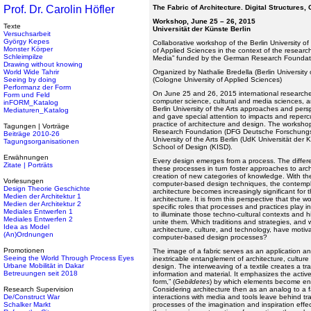
Prof. Dr. Carolin Höfler
The Fabric of Architecture. Digital Structures, 
Workshop, June 25 – 26, 2015
Texte
Universität der Künste Berlin
Versuchsarbeit
György Kepes
Collaborative workshop of the Berlin University of
Monster Körper
of Applied Sciences in the context of the researc
Schleimpilze
Media” funded by the German Research Foundat
Drawing without knowing
World Wide Tahrir
Organized by Nathalie Bredella (Berlin University o
Seeing by doing
(Cologne University of Applied Sciences)
Performanz der Form
On June 25 and 26, 2015 international researcher
Form und Feld
computer science, cultural and media sciences, an
inFORM_Katalog
Berlin University of the Arts approaches and per
Mediaturen_Katalog
and gave special attention to impacts and repercu
practice of architecture and design. The works
Tagungen | Vorträge
Research Foundation (DFG Deutsche Forschungsge
Beiträge 2010-26
University of the Arts Berlin (UdK Universität der 
Tagungsorganisationen
School of Design (KISD).
Erwähnungen
Every design emerges from a process. The differe
Zitate | Porträts
these processes in turn foster approaches to arch
creation of new categories of knowledge. With t
Vorlesungen
computer-based design techniques, the contempla
Design Theorie Geschichte
architecture becomes increasingly significant for 
Medien der Architektur 1
architecture. It is from this perspective that the
Medien der Architektur 2
specific roles that processes and practices play
Mediales Entwerfen 1
to illuminate those techno-cultural contexts and hi
Mediales Entwerfen 2
unite them. Which traditions and strategies, and 
Idea as Model
architecture, culture, and technology, have mot
(An)Ordnungen
computer-based design processes?
Promotionen
The image of a fabric serves as an application a
Seeing the World Through Process Eyes
inextricable entanglement of architecture, cultu
Urbane Mobilität in Dakar
design. The interweaving of a textile creates a tr
Betreuungen seit 2018
information and material. It emphasizes the activ
form,” (
Gebildetes
) by which elements become en
Research Supervision
Considering architecture then as an analog to a 
De/Construct War
interactions with media and tools leave behind tra
Schalker Markt
processes of the imagination and inspiration effec