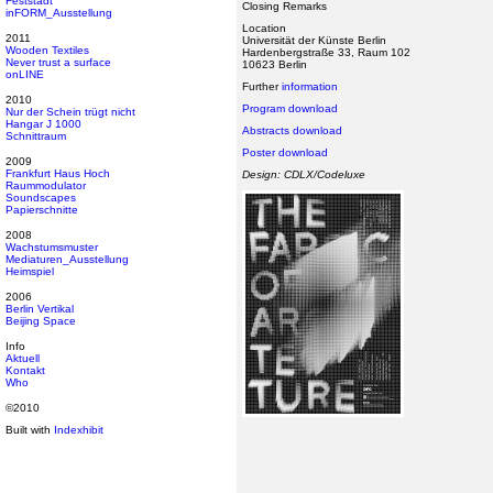
Feststadt
Closing Remarks
inFORM_Ausstellung
Location
2011
Universität der Künste Berlin
Wooden Textiles
Hardenbergstraße 33, Raum 102
Never trust a surface
10623 Berlin
onLINE
Further
information
2010
Program download
Nur der Schein trügt nicht
Hangar J 1000
Abstracts download
Schnittraum
Poster download
2009
Frankfurt Haus Hoch
Design: CDLX/Codeluxe
Raummodulator
Soundscapes
Papierschnitte
2008
Wachstumsmuster
Mediaturen_Ausstellung
Heimspiel
2006
Berlin Vertikal
Beijing Space
Info
Aktuell
Kontakt
Who
©2010
Built with
Indexhibit