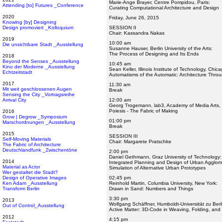
Marie-Ange Brayer, Centre Pompidou, Paris:
Attending [to] Futures _Conference
Curating Computational Architecture and Design
2020
Friday, June 26, 2015
Knowing [by] Designing
Design promoviert _Kolloquium
SESSION II
Chair: Kassandra Nakas
2019
10:00 am
Die unsichtbare Stadt _Ausstellung
Susanne Hauser, Berlin University of the Arts:
The Process of Designing and Its Ends
2018
Beyond the Senses _Ausstellung
10:45 am
Kino der Moderne _Ausstellung
Sean Keller, Illinois Institute of Technology, Chica
Echtzeitstadt
Automatisms of the Automatic: Architecture Thr
2017
11:30 am
Mit weit geschlossenen Augen
Break
Sensing the City _Vortragsreihe
Arrival City
12:00 am
Georg Trogemann, lab3, Academy of Media Arts,
Poiesis - The Fabric of Making
2016
Grow | Degrow _Symposium
01:00 pm
Marschordnungen _Ausstellung
Break
2015
SESSION III
Self-Moving Materials
Chair: Margarete Pratschke
The Fabric of Architecture
Deutschlandfunk _Zwischentöne
2:00 pm
Daniel Gethmann, Graz University of Technology:
2014
Integrated Planning and Design of Urban Agglom
Material as Actor
Simulation of Alternative Urban Prototypes
Wer gestaltet die Stadt?
Design of Operative Images
02:45 pm
Ken Adam _Ausstellung
Reinhold Martin, Columbia University, New York:
Transform Berlin
Drawn in Sand: Numbers and Things
3:30 pm
2013
Wolfgang Schäffner, Humboldt-Universität zu Berl
Out of Control_Ausstellung
Active Matter: 3D-Code in Weaving, Folding, and 
2012
4:15 pm